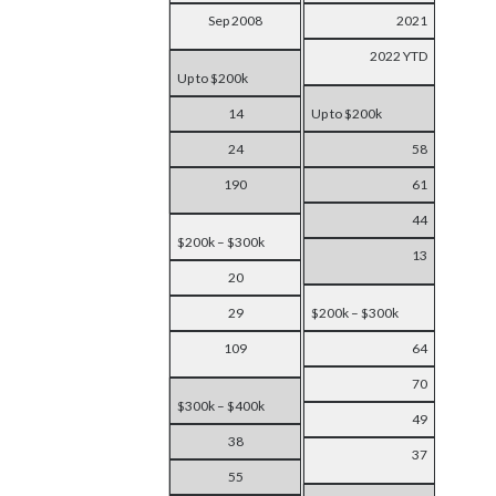
Sep 2008
2021
2022 YTD
Up to $200k
14
Up to $200k
24
58
190
61
44
$200k – $300k
13
20
29
$200k – $300k
109
64
70
$300k – $400k
49
38
37
55