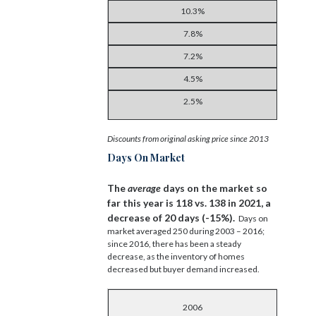
10.3%
7.8%
7.2%
4.5%
2.5%
Discounts from original asking price since 2013
Days On Market
The
average
days on the market so
far this year is 118 vs. 138 in 2021, a
decrease of 20 days (-15%).
Days on
market averaged 250 during 2003 – 2016;
since 2016, there has been a steady
decrease, as the inventory of homes
decreased but buyer demand increased.
2006