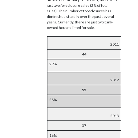
just two foreclosure sales (2% of total
sales). The number of foreclosures has
diminished steadily over the past several
years. Currently, there are just two bank-
owned houses listed for sale.
2011
44
29%
2012
55
28%
2013
37
16%