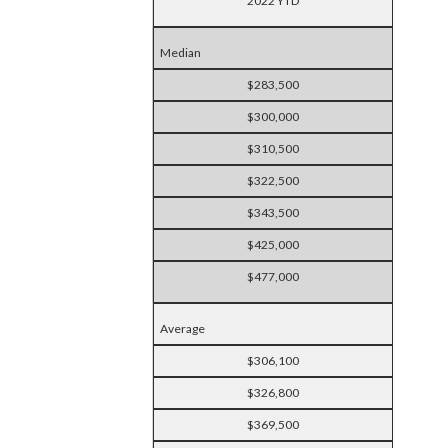
2022 YTD
Median
$283,500
$300,000
$310,500
$322,500
$343,500
$425,000
$477,000
Average
$306,100
$326,800
$369,500