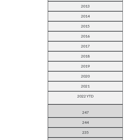
2013
2014
2015
2016
2017
2018
2019
2020
2021
2022 YTD
247
244
235