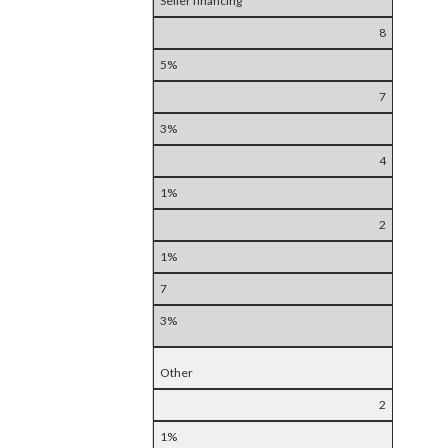
Seller financing
8
5%
7
3%
4
1%
2
1%
7
3%
Other
2
1%