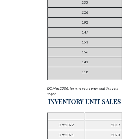
235
226
192
147
151
156
141
118
DOM in 2006, for nine years prior, and this year
so far
INVENTORY
UNIT SALES
Oct 2022
2019
Oct 2021
2020