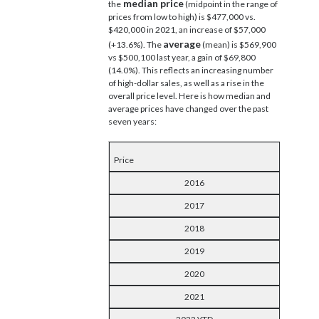
median price
the
(midpoint in the range of
prices from low to high) is $477,000 vs.
$420,000 in 2021, an increase of $57,000
average
(+13.6%). The
(mean) is $569,900
vs $500,100 last year, a gain of $69,800
(14.0%). This reflects an increasing number
of high-dollar sales, as well as a rise in the
overall price level. Here is how median and
average prices have changed over the past
seven years:
Price
2016
2017
2018
2019
2020
2021