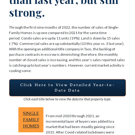
strong.
Through the first nine months of 2022, the number of sales of Single-
Family Homes is up one compared to 2021 for the same time
period. Condo sales are up by 11 units (19%). Land is down by 15 sales
(-7%). Commercial sales are up substantially (13 this year vs. 3 last year).
With the opening an additional title company in Taos, the backlog of
purchase contracts in escrow is diminishing; therefore, the monthly
number of closed sales is increasing, and this year’s sales reported sales
is catching up to last year’s numbers. However, current market activity is
cooling some.
Click Here to View Detailed Year-to-
Date Data
Click each title below to view the data for that property type.
SINGLE
From mid-2020 through 2021, an
FAMILY
incremental layer of buyers was added to a
HOMES
market that had been steadily gaining since
2015. After Covid-related lockdowns were