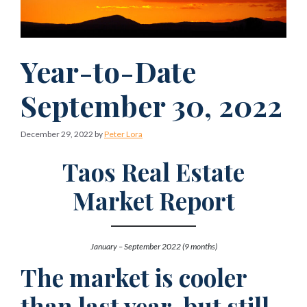
Year-to-Date
September 30, 2022
December 29, 2022
by
Peter Lora
Taos Real Estate
Market Report
January – September 2022 (9 months)
The market is cooler
than last year, but still