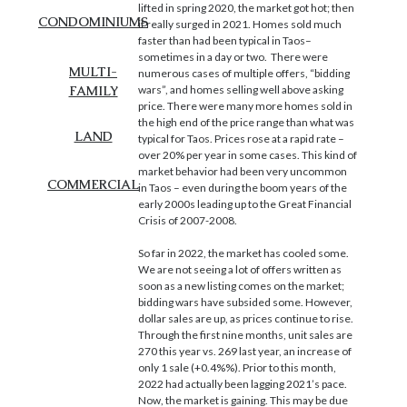
lifted in spring 2020, the market got hot; then
CONDOMINIUMS
it really surged in 2021. Homes sold much
faster than had been typical in Taos–
sometimes in a day or two. There were
MULTI-
numerous cases of multiple offers, “bidding
FAMILY
wars”, and homes selling well above asking
price. There were many more homes sold in
the high end of the price range than what was
LAND
typical for Taos. Prices rose at a rapid rate –
over 20% per year in some cases. This kind of
market behavior had been very uncommon
COMMERCIAL
in Taos – even during the boom years of the
early 2000s leading up to the Great Financial
Crisis of 2007-2008.
So far in 2022, the market has cooled some.
We are not seeing a lot of offers written as
soon as a new listing comes on the market;
bidding wars have subsided some. However,
dollar sales are up, as prices continue to rise.
Through the first nine months, unit sales are
270 this year vs. 269 last year, an increase of
only 1 sale (+0.4%%). Prior to this month,
2022 had actually been lagging 2021’s pace.
Now, the market is gaining. This may be due