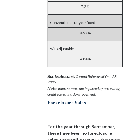
7.2%
Conventional 15-year fixed
5.97%
5/1 Adjustable
4.84%
Bankrate.com
‘s Current Rates as of Oct. 28,
2022
Note
: Interest rates are impacted by occupancy,
credit score, and down payment.
Foreclosure Sales
For the year through September,
there have been no foreclosure
sales.
For the full year of 2021, there were