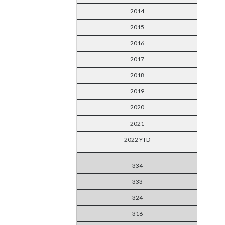
2014
2015
2016
2017
2018
2019
2020
2021
2022 YTD
334
333
324
316