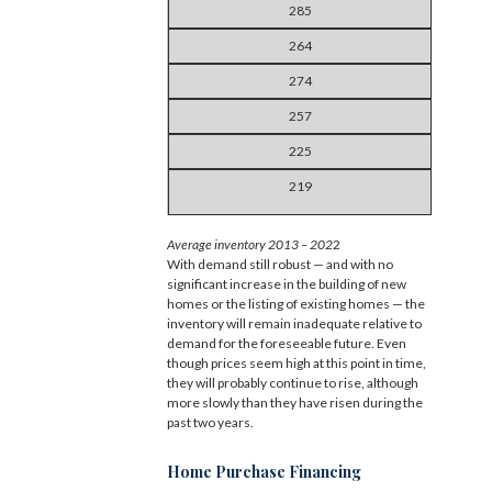
285
264
274
257
225
219
Average inventory 2013 – 202
2
With demand still robust — and with no
significant increase in the building of new
homes or the listing of existing homes — the
inventory will remain inadequate relative to
demand for the foreseeable future. Even
though prices seem high at this point in time,
they will probably continue to rise, although
more slowly than they have risen during the
past two years.
Home Purchase Financing