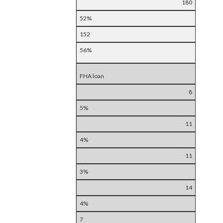
180
52%
152
56%
FHA loan
8
5%
11
4%
11
3%
14
4%
7