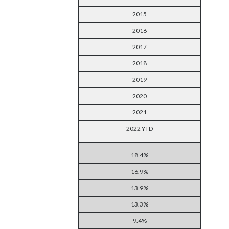
2015
2016
2017
2018
2019
2020
2021
2022 YTD
18.4%
16.9%
13.9%
13.3%
9.4%