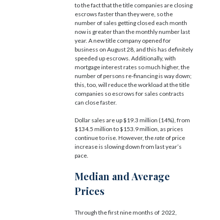
to the fact that the title companies are closing
escrows faster than they were, so the
number of sales getting closed each month
now is greater than the monthly number last
year. A new title company opened for
business on August 28, and this has definitely
speeded up escrows. Additionally, with
mortgage interest rates so much higher, the
number of persons re-financing is way down;
this, too, will reduce the workload at the title
companies so escrows for sales contracts
can close faster.
Dollar sales are up $19.3 million (14%), from
$134.5 million to $153.9 million, as prices
continue to rise. However, the
rate
of price
increase is slowing down from last year’s
pace.
Median and Average
Prices
Through the first nine months of 2022,