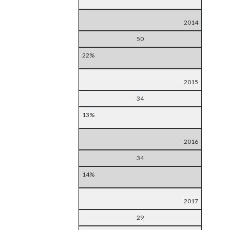
2014
50
22%
2015
34
13%
2016
34
14%
2017
29