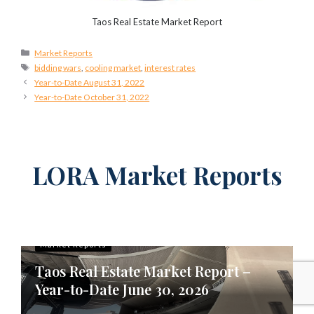
Taos Real Estate Market Report
Categories
Market Reports
Tags
bidding wars
,
cooling market
,
interest rates
Year-to-Date August 31, 2022
Year-to-Date October 31, 2022
LORA Market Reports
Market Reports
Taos Real Estate Market Report –
Year-to-Date June 30, 2026