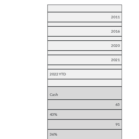
2011
2016
2020
2021
2022 YTD
Cash
65
43%
91
36%