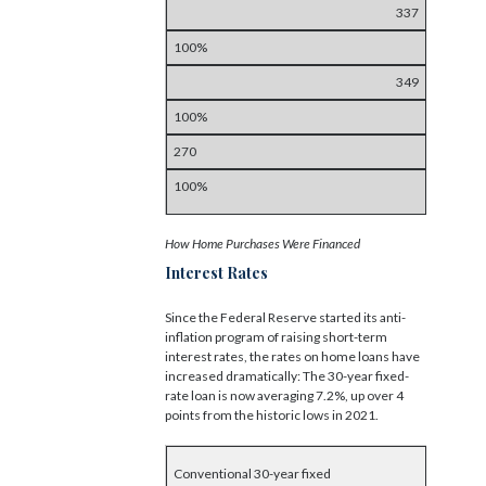
337
100%
349
100%
270
100%
How Home Purchases Were Financed
Interest Rates
Since the Federal Reserve started its anti-
inflation program of raising short-term
interest rates, the rates on home loans have
increased dramatically: The 30-year fixed-
rate loan is now averaging 7.2%, up over 4
points from the historic lows in 2021.
Conventional 30-year fixed