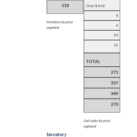
518
Over $1mil
4
I
nventory by price
6
segment
29
22
TOTAL
271
337
349
270
Unit sales by price
segment
Inventory