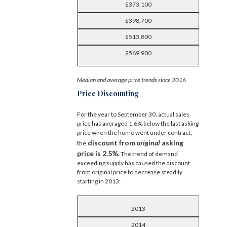
$373,100
$398,700
$513,800
$569,900
Median and average price trends since 2016
Price Discounting
For the year to September 30, actual sales
price has averaged 1.6% below the last asking
price when the home went under contract;
discount from
original
asking
the
price is 2.5%.
The trend of demand
exceeding supply has caused the discount
from original price to decrease steadily
starting in 2013:
2013
2014