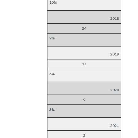
10%
2018
24
9%
2019
17
6%
2020
9
3%
2021
2