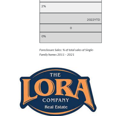
2%
2022YTD
0
0%
Foreclosure Sales: % of total sales of Single-
Family homes 2011 – 2021