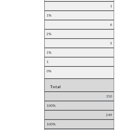
1
1%
6
2%
3
1%
1
0%
Total
150
100%
249
100%