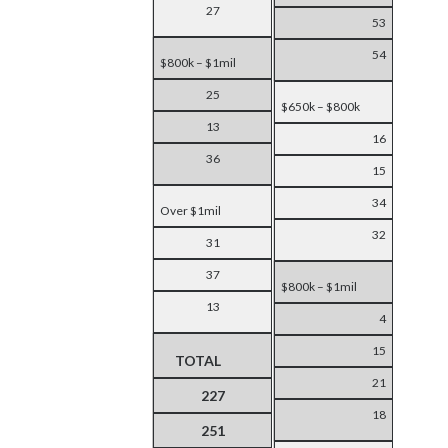
27
53
54
$800k – $1mil
25
$650k – $800k
13
16
36
15
34
Over $1mil
32
31
37
$800k – $1mil
13
4
15
TOTAL
21
227
18
251