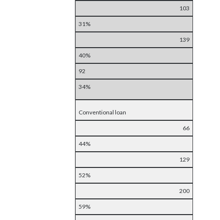
103
31%
139
40%
92
34%
Conventional loan
66
44%
129
52%
200
59%