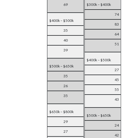
69
$300k – $400k
74
$400k – $500k
83
35
64
40
51
39
$400k – $500k
$500k – $650k
27
35
45
26
55
35
43
$650k – $800k
$500k – $650k
29
24
27
42