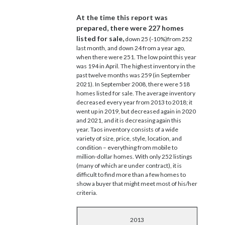
At the time this report was
prepared, there were 227 homes
listed for sale,
down 25 (-10%)from 252
last month, and down 24 from a year ago,
when there were 251. The low point this year
was 194 in April. The highest inventory in the
past twelve months was 259 (in September
2021). In September 2008, there were 518
homes listed for sale. The average inventory
decreased every year from 2013 to 2018; it
went up in 2019, but decreased again in 2020
and 2021, and it is decreasing again this
year. Taos inventory consists of a wide
variety of size, price, style, location, and
condition – everything from mobile to
million-dollar homes. With only 252 listings
(many of which are under contract), it is
difficult to find more than a few homes to
show a buyer that might meet most of his/her
criteria.
2013