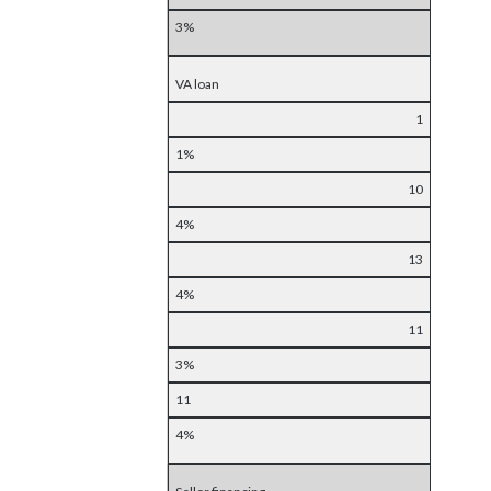
3%
VA loan
1
1%
10
4%
13
4%
11
3%
11
4%