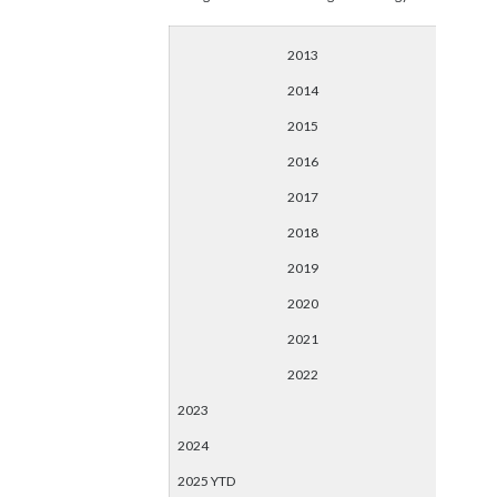
2013
2014
2015
2016
2017
2018
2019
2020
2021
2022
2023
2024
2025 YTD