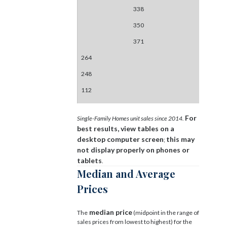
338
350
371
264
248
112
For
Single-Family Homes unit sales since 2014.
best results, view tables on a
desktop computer screen
this may
;
not display properly on phones or
tablets
.
Median and Average
Prices
median price
The
(midpoint in the range of
sales prices from lowest to highest) for the