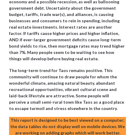
economy and a possible recession, as well as ballooning
government debt. Uncertainty about the government
budget, tariffs, trade war(s), and alliances, is causing
businesses and consumers to rein in spending, including
real estate investments. Interest rates are another
factor. If tariffs cause higher prices and higher inflation,
AND if ever-larger government deficits cause long-term
bond yields to rise, then mortgage rates may trend higher
than 7%. Many people seem to be waiting to see how
things will develop before buying real estate.
The long-term trend for Taos remains positive. This
community will continue to draw people for whom the
wonderful climate, amazing natural beauty, abundant
recreational opportunities, vibrant cultural scene and
laid-back lifestyle are attractive.
Some people will
perceive a small semi-rural town like Taos as a good place
to escape turmoil and stress elsewhere in the country.
This report is designed to be best viewed on a computer;
the data tables do not display well on mobile devices.
We
are working on adding graphs which will work better.