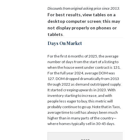
Discounts from original asking price since 2013.
For best results, view tables on a
desktop computer screen
this may
;
not display properly on phones or
tablets
.
Days On Market
For the first 6 months of 2025, the average
number of days from the start of a listing to
when the house went under contract is 131.
For the full year 2024, average DOM was
127. DOM dropped dramatically from 2013
through 2022 as demand outstripped supply.
It started creeping upwards in 2023. With
inventory starting to increase, and with
people less eager to buy, this metric will
probably continue to go up. Note that in Taos,
average time to sell has always been much
higher than in many parts of the country—
where homes typically sell in 30-45 days.