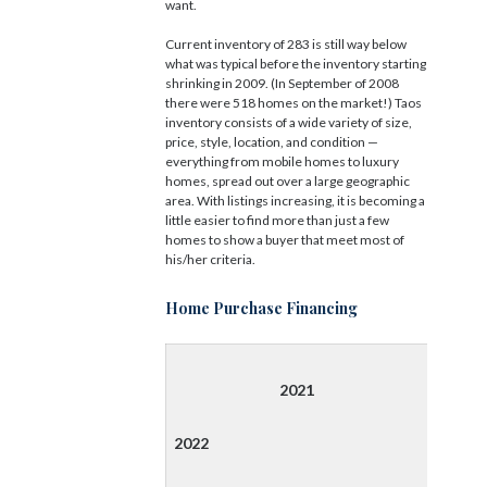
want.
Current inventory of 283 is still way below
what was typical before the inventory starting
shrinking in 2009. (In September of 2008
there were 518 homes on the market!) Taos
inventory consists of a wide variety of size,
price, style, location, and condition —
everything from mobile homes to luxury
homes, spread out over a large geographic
area. With listings increasing, it is becoming a
little easier to find more than just a few
homes to show a buyer that meet most of
his/her criteria.
Home Purchase Financing
2021
2022