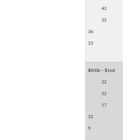
43
32
36
23
$800k – $1mil
22
22
17
32
9