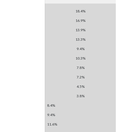
18.4%
16.9%
13.9%
13.3%
9.4%
10.3%
7.8%
7.2%
4.5%
3.8%
8.4%
9.4%
11.6%