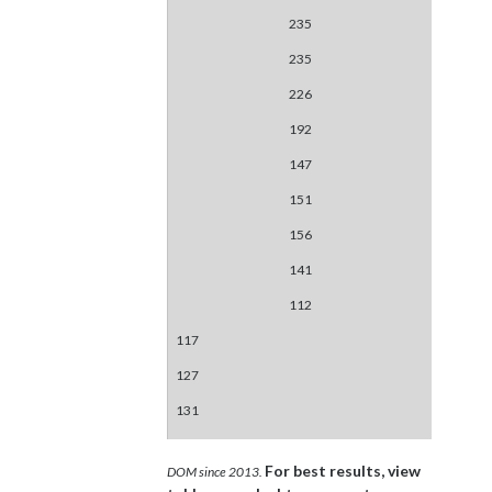
235
235
226
192
147
151
156
141
112
117
127
131
For best results, view
DOM since 2013.