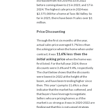
increased from 4 in 2019 to 33 in 2022
before coming down to 21 in 2023, and 17 in
2024. The highest sale price in 2024 was
$2,575,000 for a home at Taos Ski Valley. So
far in 2025, there have been 9 sales over $1
million.
Price Discounting
Through the first six months of the year,
actual sales price averaged 5.7% less than
the asking price when the home when under
11.6% less then the
contract; it was
initial
asking price
when the home was
first listed. For the full year 2024, these
discounts were 3.6% and 9.4%, respectively.
The chart below shows that the discounts
were lowest in 2022 at the height of the
boom, and have been trending higher since
then. This year’s jump to 11.6% is a clear
indicator that the market has softened, and
that buyers have leverage to negotiate.
Sellers who are pricing homes as if the
market is as strong as it was in 2020-2022 are
finding out that this is not a good strategy.