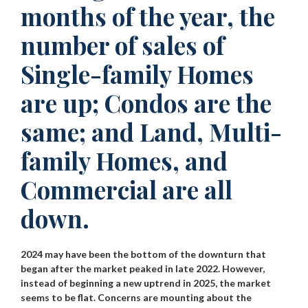
months of the year, the
number of sales of
Single-family Homes
are up; Condos are the
same; and Land, Multi-
family Homes, and
Commercial are all
down.
2024 may have been the bottom of the downturn that
began after the market peaked in late 2022. However,
instead of beginning a new uptrend in 2025, the market
seems to be flat. Concerns are mounting about the