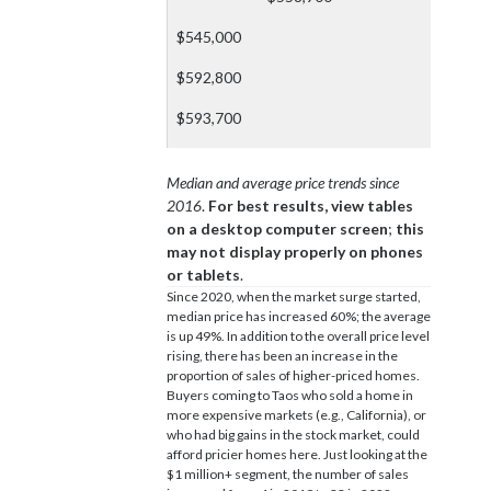
$545,000
$592,800
$593,700
Median and average price trends since
2016
.
For best results, view tables
on a desktop computer screen
;
this
may not display properly on phones
or tablets
.
Since 2020, when the market surge started,
median price has increased 60%; the average
is up 49%. In addition to the overall price level
rising, there has been an increase in the
proportion of sales of higher-priced homes.
Buyers coming to Taos who sold a home in
more expensive markets (e.g., California), or
who had big gains in the stock market, could
afford pricier homes here. Just looking at the
$1 million+ segment, the number of sales