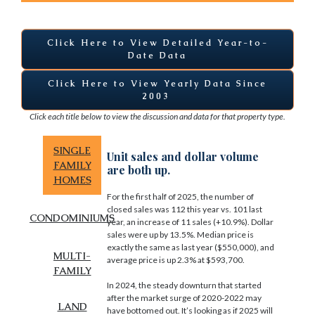
Click Here to View Detailed Year-to-
Date Data
Click Here to View Yearly Data Since
2003
Click each title below to view the discussion and data for that property type.
SINGLE
Unit sales and dollar volume
FAMILY
are both up.
HOMES
For the first half of 2025, the number of
closed sales was 112 this year vs. 101 last
CONDOMINIUMS
year, an increase of 11 sales (+10.9%). Dollar
sales were up by 13.5%. Median price is
exactly the same as last year ($550,000), and
MULTI-
average price is up 2.3% at $593,700.
FAMILY
In 2024, the steady downturn that started
after the market surge of 2020-2022 may
LAND
have bottomed out. It’s looking as if 2025 will