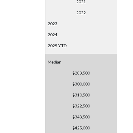
2021
2022
2023
2024
2025 YTD
Median
$283,500
$300,000
$310,500
$322,500
$343,500
$425,000