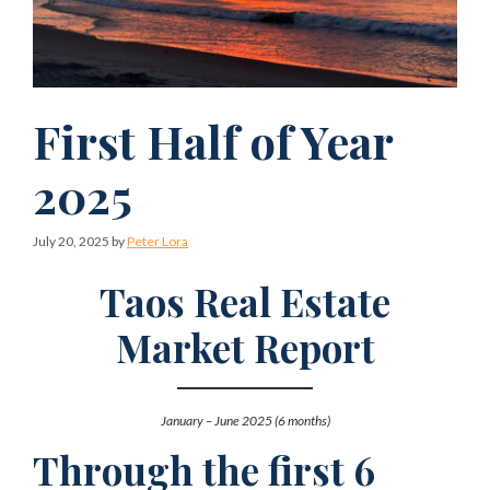
First Half of Year
2025
July 20, 2025
by
Peter Lora
Taos Real Estate
Market Report
January – June 2025 (6 months)
Through the first 6