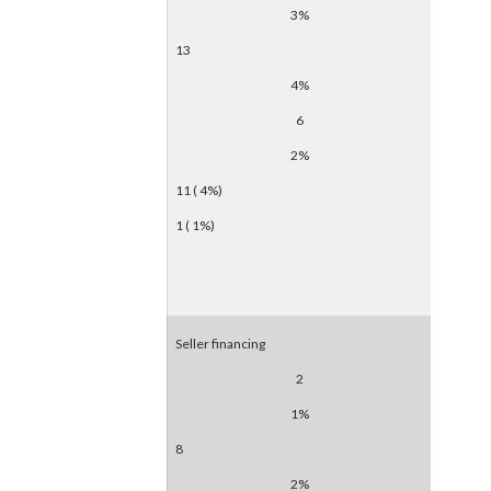
3%
13
4%
6
2%
11 ( 4%)
1 ( 1%)
Seller financing
2
1%
8
2%