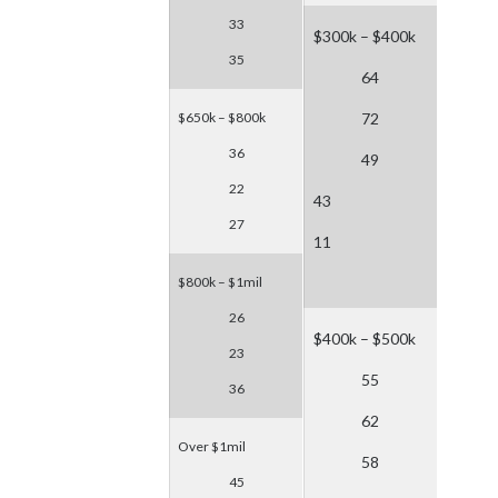
33
$300k – $400k
35
64
$650k – $800k
72
36
49
22
43
27
11
$800k – $1mil
26
$400k – $500k
23
55
36
62
Over $1mil
58
45