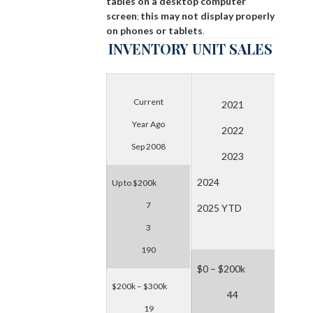
tables on a desktop computer
screen
this may not display properly
;
on phones or tablets
.
INVENTORY
UNIT SALES
Current
2021
Year Ago
2022
Sep 2008
2023
2024
Up to $200k
7
2025 YTD
3
190
$0 – $200k
$200k – $300k
44
19