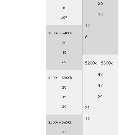
26
10
18
109
12
$300k – $400k
6
20
18
69
$200k – $300k
49
$400k – $500k
47
28
24
15
39
21
12
$500k – $650k
37