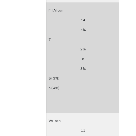
FHA loan
14
4%
7
2%
8
3%
8 ( 3%)
5 ( 4%)
VA loan
11