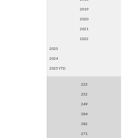
2019
2020
2021
2022
2023
2024
2025 YTD
223
252
249
284
282
271