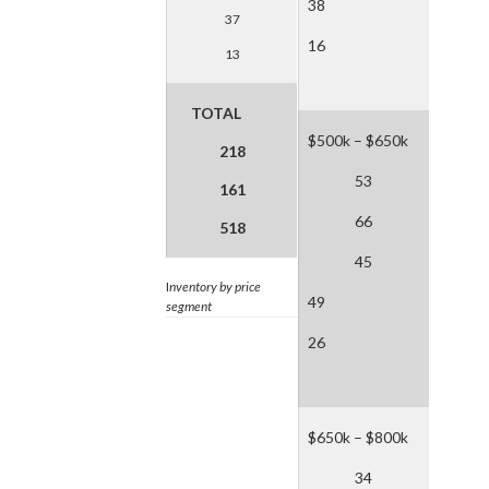
38
37
16
13
TOTAL
$500k – $650k
218
53
161
66
518
45
I
nventory by price
49
segment
26
$650k – $800k
34