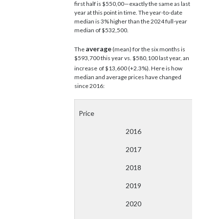
first half is $550,00—exactly the same as last
year at this point in time. The year-to-date
median is 3% higher than the 2024 full-year
median of $532,500.
average
The
(mean) for the six months is
$593,700 this year vs. $580,100 last year, an
increase
of $13,600 (+2.3%). Here is how
median and average prices have changed
since 2016:
Price
2016
2017
2018
2019
2020