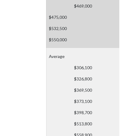
$469,000
$475,000
$532,500
$550,000
Average
$306,100
$326,800
$369,500
$373,100
$398,700
$513,800
$558,900