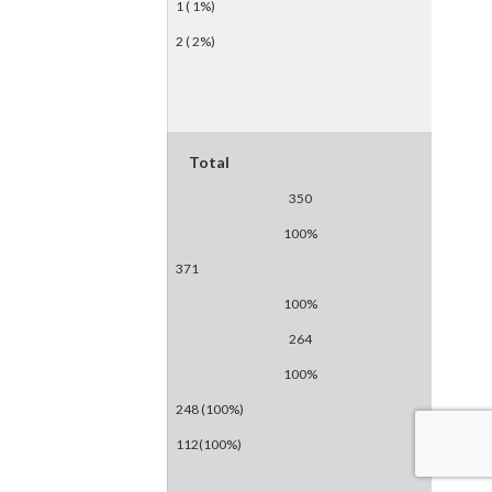
1 ( 1%)
2 ( 2%)
Total
350
100%
371
100%
264
100%
248 (100%)
112(100%)