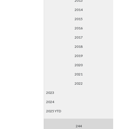
2013
2014
2015
2016
2017
2018
2019
2020
2021
2022
2023
2024
2025 YTD
244