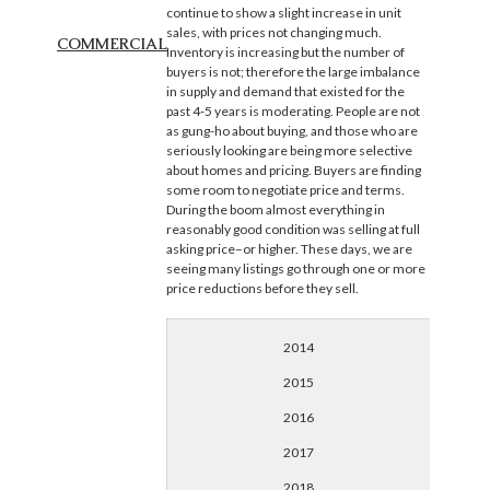
continue to show a slight increase in unit
sales, with prices not changing much.
COMMERCIAL
Inventory is increasing but the number of
buyers is not; therefore the large imbalance
in supply and demand that existed for the
past 4-5 years is moderating. People are not
as gung-ho about buying, and those who are
seriously looking are being more selective
about homes and pricing. Buyers are finding
some room to negotiate price and terms.
During the boom almost everything in
reasonably good condition was selling at full
asking price–or higher. These days, we are
seeing many listings go through one or more
price reductions before they sell.
2014
2015
2016
2017
2018