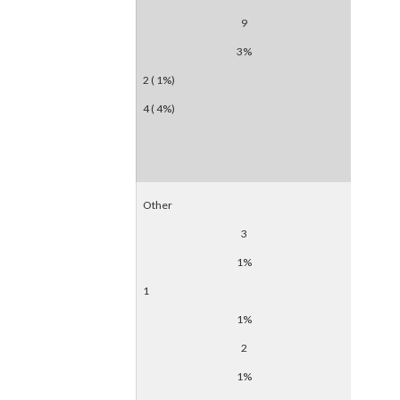
9
3%
2 ( 1%)
4 ( 4%)
Other
3
1%
1
1%
2
1%