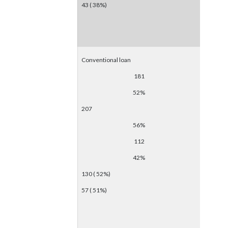
43 ( 38%)
Conventional loan
181
52%
207
56%
112
42%
130 ( 52%)
57 ( 51%)