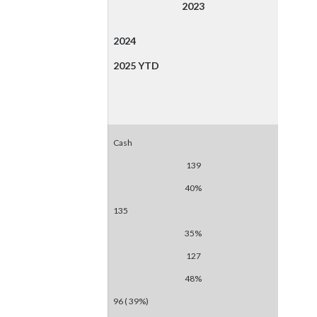
2023
2024
2025 YTD
Cash
139
40%
135
35%
127
48%
96 ( 39%)