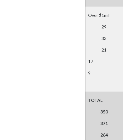
Over $1mil
29
33
21
17
9
TOTAL
350
371
264