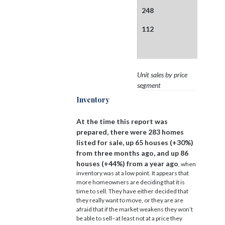
248
112
Unit sales by price
segment
Inventory
At the time this report was
prepared, there were 283 homes
listed for sale, up 65 houses (+30%)
from three months ago, and up 86
houses (+44%) from a year ago
, when
inventory was at a low point. It appears that
more homeowners are deciding that it is
time to sell. They have either decided that
they really want to move, or they are are
afraid that if the market weakens they won’t
be able to sell–at least not at a price they