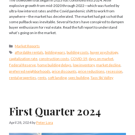
The slowdown that began in 2023 has continued into 2024. After
explosive growth from mid-2020 through 2022—which was fueled by
ultra-low interest rates and the Covid pandemic shift to work from
anywhere—the market has decelerated. The market had got so hot that
some pullback was inevitable. Several factors have conspired to dampen
buyer enthusiasm for real estate. Read the full report to understand
what’s going on in the market.
Categories
Market Reports
Tags
affordable rentals
,
bidding wars
,
building costs
,
buyer psychology
,
capitalization rate
,
construction costs
,
COVID-19
,
days on market
,
Federal Reserve
,
home building delays
,
low inventory
,
market decline
,
preferred neighborhoods
,
price discounts
,
price reductions
,
recession
,
rental properties
,
rents
,
soft landing
,
spec building
,
Taos Ski Valley
First Quarter 2024
April 28, 2024
by
Peter Lora