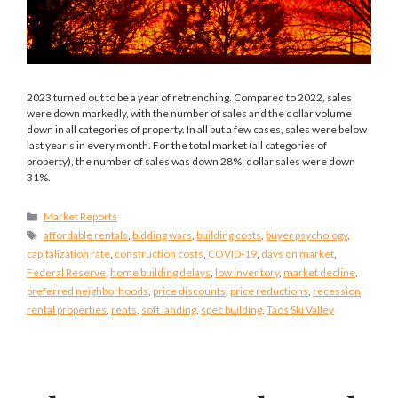
2023 turned out to be a year of retrenching. Compared to 2022, sales
were down markedly, with the number of sales and the dollar volume
down in all categories of property. In all but a few cases, sales were below
last year’s in every month. For the total market (all categories of
property), the number of sales was down 28%; dollar sales were down
31%.
Categories
Market Reports
Tags
affordable rentals
,
bidding wars
,
building costs
,
buyer psychology
,
capitalization rate
,
construction costs
,
COVID-19
,
days on market
,
Federal Reserve
,
home building delays
,
low inventory
,
market decline
,
preferred neighborhoods
,
price discounts
,
price reductions
,
recession
,
rental properties
,
rents
,
soft landing
,
spec building
,
Taos Ski Valley