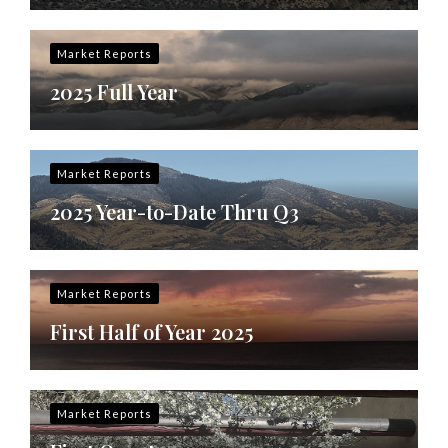
Market Reports
2025 Full Year
Market Reports
2025 Year-to-Date Thru Q3
Market Reports
First Half of Year 2025
Market Reports