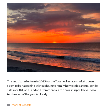
The anticipated upturn in 2025 for the Taos real estate market doesn’t
seem to be happening. Although Single-family home sales are up, condo
sales are flat, and Land and Commercial are down sharply. The outlook
for the rest of the year is cloudy…
Categories
Market Reports