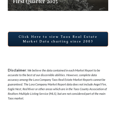
First Quarter 2025
Click Here to view Taos Real Estate
Market Data charting since 2003
Disclaimer
:
We believe the data contained in each Market Report to be
accurate to the best of our discernible abilities. However, complete data
accuracy among the Lora Company Taos Real Estate Market Reports cannot be
guaranteed.
The Lora Company Market Report data does not include Angel Fire,
Eagle Nest, Red River or other areas which are in the Taos County Association of
Realtors Multiple Listing Service (MLS), but are not considered part of the main
Taos market.