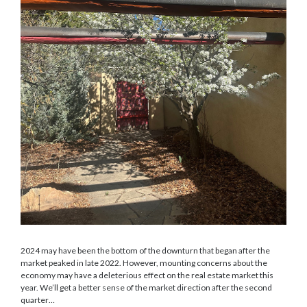
2024 may have been the bottom of the downturn that began after the
market peaked in late 2022. However, mounting concerns about the
economy may have a deleterious effect on the real estate market this
year. We’ll get a better sense of the market direction after the second
quarter…