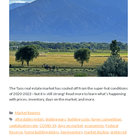
The Taos real estate market has cooled off from the super-hot conditions
of 2020-2022—but it is still strong! Read more to learn what’s happening
with prices, inventory, days on the market, and more.
Categories
Market Reports
Tags
affordable rentals
,
bidding wars
,
building costs
,
buyer competition
,
capitalization rate
,
COVID-19
,
days on market
,
economists
,
Federal
Reserve
,
home building delays
,
low inventory
,
market decline
,
preferred