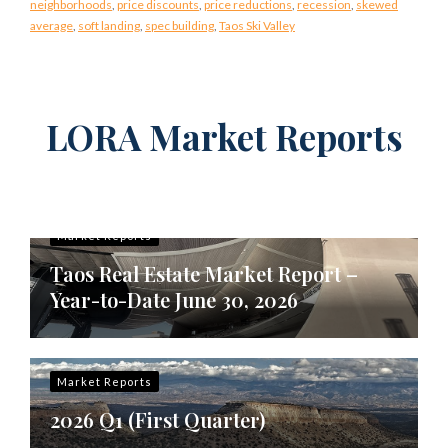
neighborhoods
,
price discounts
,
price reductions
,
recession
,
skewed
average
,
soft landing
,
spec building
,
Taos Ski Valley
LORA Market Reports
Market Reports
Taos Real Estate Market Report –
Year-to-Date June 30, 2026
Market Reports
2026 Q1 (First Quarter)