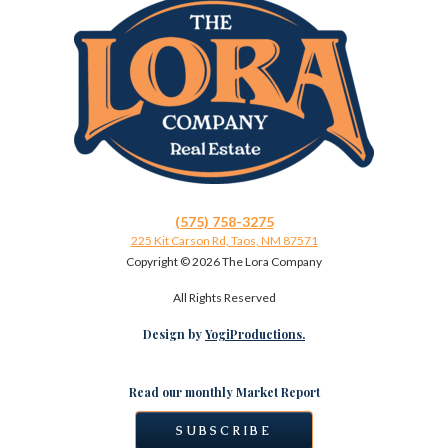
(575) 758-3275
225 Kit Carson Rd, Taos, NM 87571
Copyright ©
2026 The Lora Company
All Rights Reserved
Design by
YogiProductions.
Read our monthly Market Report
SUBSCRIBE