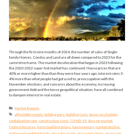
Through the first nine months of 2024, the number of sales of Single-
family Homes, Condos and Land are all down compared to 2023 for the
same time frame. The market deceleration that began in 2023 following
the 2020-2022 super-hot market has continued. House prices that are
40% or more higher than than they were four years ago, interest rates 3-
4% more than what people had got used to, preoccupation with the
November elections, and concerns about the economy, increasing
government debt and the tense geopolitical situation, have all combined
to dampen interest in real estate.
Categories
Market Reports
Tags
affordable rentals
,
bidding wars
,
building costs
,
buyer psychology
,
capitalization rate
,
construction costs
,
COVID-19
,
days on market
,
Federal Reserve
,
home building delays
,
low inventory
,
market decline
,
preferred neighborhoods
,
price discounts
,
price reductions
,
recession
,