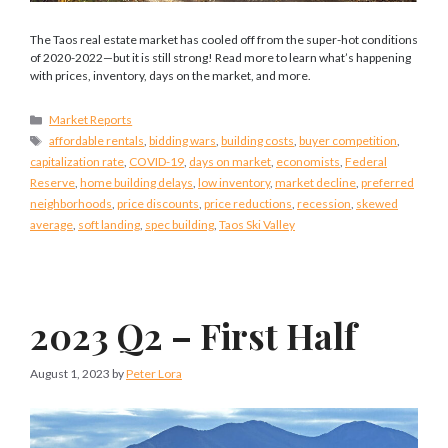
The Taos real estate market has cooled off from the super-hot conditions
of 2020-2022—but it is still strong! Read more to learn what’s happening
with prices, inventory, days on the market, and more.
Categories
Market Reports
Tags
affordable rentals
,
bidding wars
,
building costs
,
buyer competition
,
capitalization rate
,
COVID-19
,
days on market
,
economists
,
Federal
Reserve
,
home building delays
,
low inventory
,
market decline
,
preferred
neighborhoods
,
price discounts
,
price reductions
,
recession
,
skewed
average
,
soft landing
,
spec building
,
Taos Ski Valley
2023 Q2 – First Half
August 1, 2023
by
Peter Lora