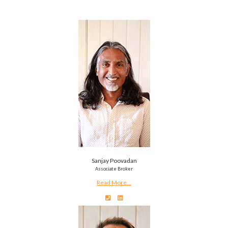
Sanjay Poovadan
Associate Broker
Read More...