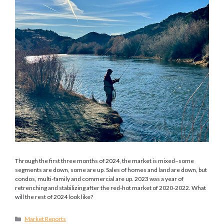
Through the first three months of 2024, the market is mixed–some
segments are down, some are up. Sales of homes and land are down, but
condos, multi-family and commercial are up. 2023 was a year of
retrenching and stabilizing after the red-hot market of 2020-2022. What
will the rest of 2024 look like?
Categories
Market Reports