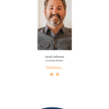
Jonah Salloway
Associate Broker
Read More...