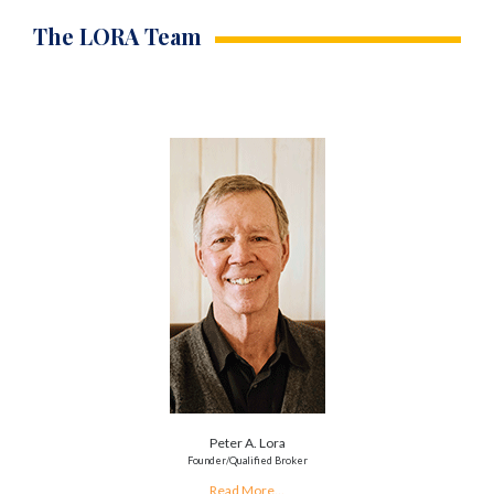
The LORA Team
Peter A. Lora
Founder/Qualified Broker
Read More...