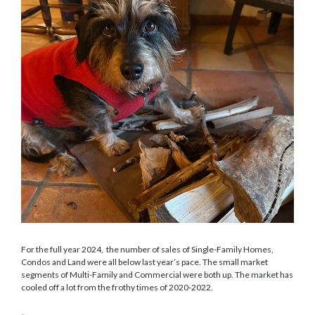
For the full year 2024, the number of sales of Single-Family Homes,
Condos and Land were all below last year’s pace. The small market
segments of Multi-Family and Commercial were both up. The market has
cooled off a lot from the frothy times of 2020-2022.