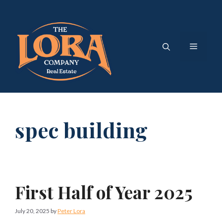
Skip
to
content
Menu
spec building
First Half of Year 2025
July 20, 2025
by
Peter Lora