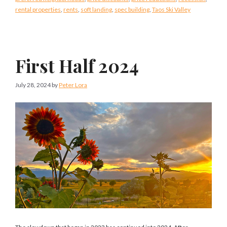
rental properties
,
rents
,
soft landing
,
spec building
,
Taos Ski Valley
First Half 2024
July 28, 2024
by
Peter Lora