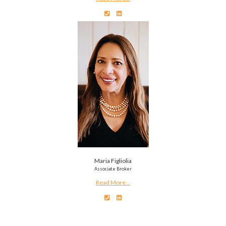
Maria Figliolia
Associate Broker
Read More...