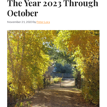
The Year 2023 Through
October
November 21, 2023
by
Peter Lora