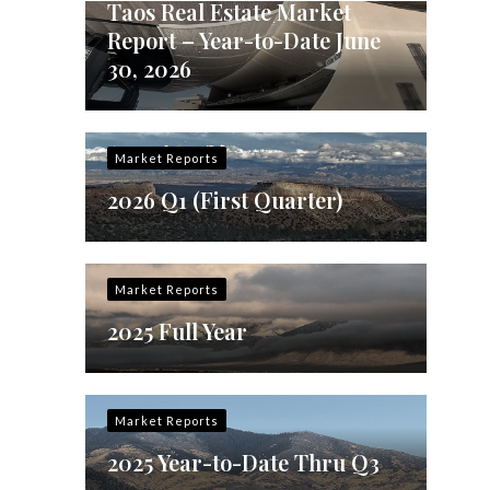
Taos Real Estate Market
Report – Year-to-Date June
30, 2026
Market Reports
2026 Q1 (First Quarter)
Market Reports
2025 Full Year
Market Reports
2025 Year-to-Date Thru Q3