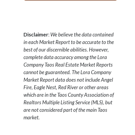
Disclaimer
:
We believe the data contained
in each Market Report to be accurate to the
best of our discernible abilities. However,
complete data accuracy among the Lora
Company Taos Real Estate Market Reports
cannot be guaranteed.
The Lora Company
Market Report data does not include Angel
Fire, Eagle Nest, Red River or other areas
which are in the Taos County Association of
Realtors Multiple Listing Service (MLS), but
are not considered part of the main Taos
market.