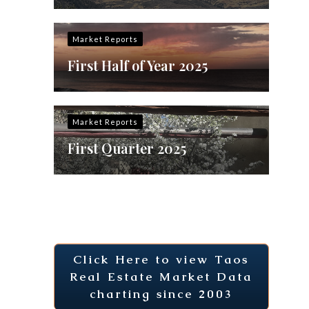
Market Reports
First Half of Year 2025
Market Reports
First Quarter 2025
Click Here to view Taos
Real Estate Market Data
charting since 2003