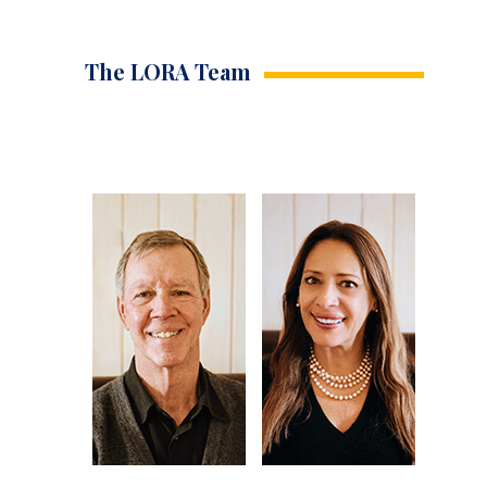
The LORA Team