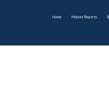
Home
Market Reports
B