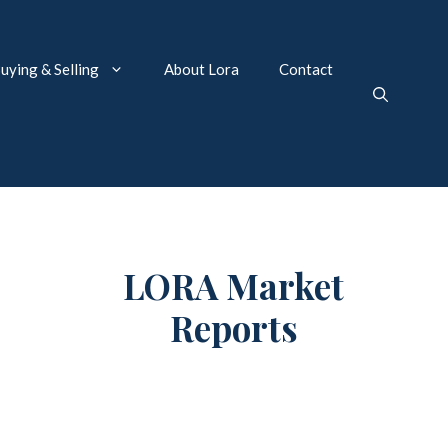
uying & Selling
About Lora
Contact
LORA Market
Reports
Market Reports