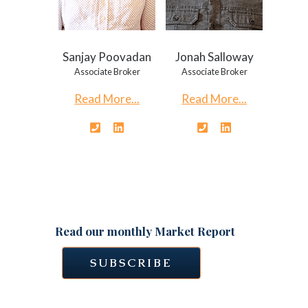
Sanjay Poovadan
Jonah Salloway
Associate Broker
Associate Broker
Read More...
Read More...
Read our monthly Market Report
SUBSCRIBE