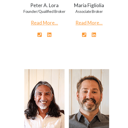
Peter A. Lora
Maria Figliolia
Founder/Qualified Broker
Associate Broker
Read More...
Read More...